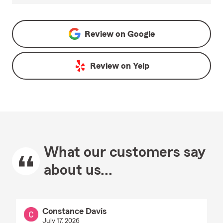
Review on
Google
Review on
Yelp
What our customers say
about us...
Constance Davis
July 17, 2026