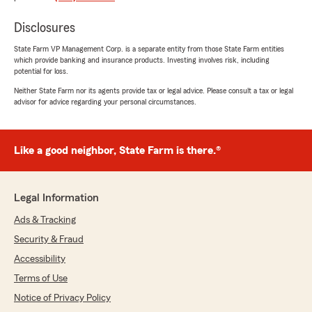
your insurance policies. We truly appreciate
your trust in our team and are grateful for
Disclosures
the opportunity to assist you. We look
State Farm VP Management Corp. is a separate entity from those State Farm entities
forward to serving you again in the future! -
which provide banking and insurance products. Investing involves risk, including
Max"
potential for loss.
Neither State Farm nor its agents provide tax or legal advice. Please consult a tax or legal
advisor for advice regarding your personal circumstances.
Karina Ureña
July 8, 2026
Like a good neighbor, State Farm is there.®
5
out of
5
rating by Karina Ureña
"I had an excellent experience working with my
Legal Information
insurance agent, Max. He was knowledgeable,
patient, and took the time to explain all of my
Ads & Tracking
options clearly. The process was smooth, and I
Security & Fraud
truly felt like he had my best interests in mind. I
highly recommend him.
Accessibility
Terms of Use
Thank you Max."
Notice of Privacy Policy