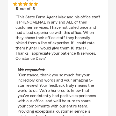
5
out of
5
rating by Constance Davis
"This State Farm Agent Max and his office staff
is PHENOMENAL in any and ALL of their
customer services. I have not called once and
had a bad experience with this office. When
they chose their office staff they honestly
picked from a line of expertise. If I could rate
them higher I would give them 10 stars⭐️.
Thanks I appreciate your patience & services.
Constance Davis"
We responded:
"Constance, thank you so much for your
incredibly kind words and your amazing 5-
star review! Your feedback truly means the
world to us. We're honored to know that
you've consistently had positive experiences
with our office, and we'll be sure to share
your compliments with our entire team.
Providing exceptional customer service is