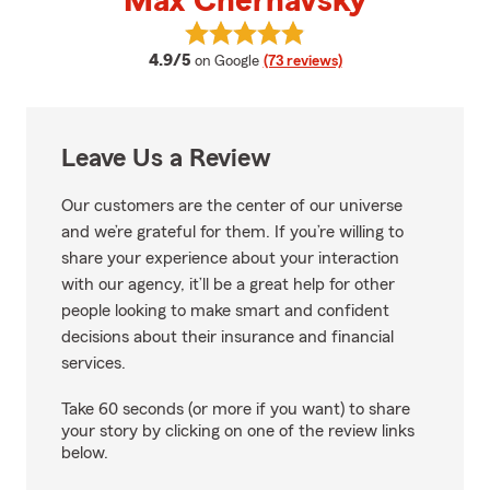
Max Chernavsky
View Max Chernavsky's reviews 
average rating
4.9/5
on Google
(73 reviews)
Leave Us a Review
Our customers are the center of our universe
and we’re grateful for them. If you’re willing to
share your experience about your interaction
with our agency, it’ll be a great help for other
people looking to make smart and confident
decisions about their insurance and financial
services.
Take 60 seconds (or more if you want) to share
your story by clicking on one of the review links
below.