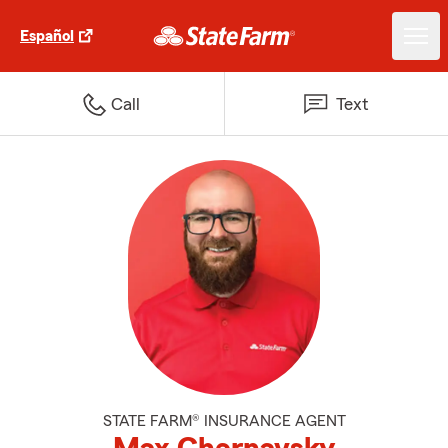
Español
Call
Text
STATE FARM® INSURANCE AGENT