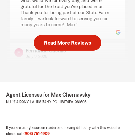
what we strive for every day, and we're
grateful for the trust you've placed in us.
Thank you for being part of our State Farm
family—we look forward to serving you for
many years to come! -Max"
Read More Reviews
Fernanda Castillo
July 9, 2026
5
out of
5
rating by Fernanda Castillo
"Nos atendio el agente Carlos Naranjo muy
atento nos ayudo con nuestra poliza a mi y a mi
hermana,muy buena atención muy bien
Agent Licenses for Max Chernavsky
recomendado!"
NJ-1214199
NY-LA-1118174
NY-PC-1118174
PA-981606
We responded:
"Thank you so much for your wonderful
review! We're super thrilled to hear that
Carlos provided attentive service and was
If you are using a screen reader and having difficulty with this website
able to help both you and your sister with
please call
(908) 751-1909
.